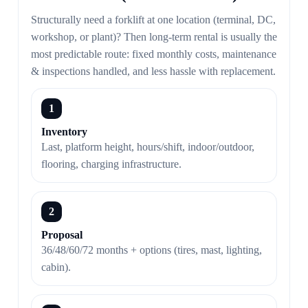
Structurally need a forklift at one location (terminal, DC,
workshop, or plant)? Then long-term rental is usually the
most predictable route: fixed monthly costs, maintenance
& inspections handled, and less hassle with replacement.
1
Inventory
Last, platform height, hours/shift, indoor/outdoor,
flooring, charging infrastructure.
2
Proposal
36/48/60/72 months + options (tires, mast, lighting,
cabin).