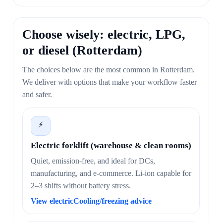
Choose wisely: electric, LPG,
or diesel (Rotterdam)
The choices below are the most common in Rotterdam.
We deliver with options that make your workflow faster
and safer.
⚡
Electric forklift (warehouse & clean rooms)
Quiet, emission-free, and ideal for DCs,
manufacturing, and e-commerce. Li-ion capable for
2–3 shifts without battery stress.
View electric
Cooling/freezing advice