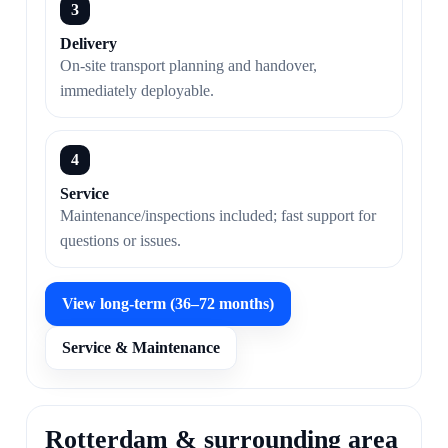
3
Delivery
On-site transport planning and handover,
immediately deployable.
4
Service
Maintenance/inspections included; fast support for
questions or issues.
View long-term (36–72 months)
Service & Maintenance
Rotterdam & surrounding area