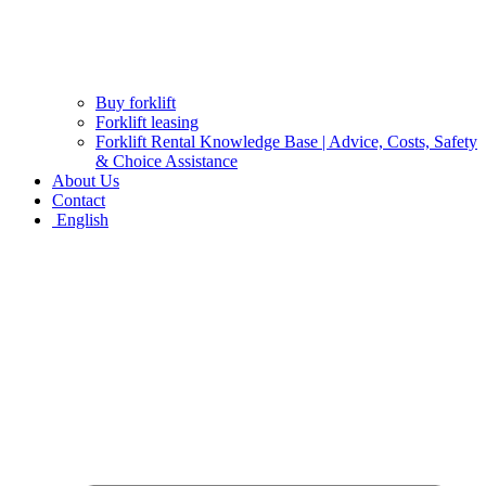
Buy forklift
Forklift leasing
Forklift Rental Knowledge Base | Advice, Costs, Safety
& Choice Assistance
About Us
Contact
English