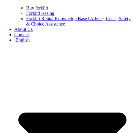
Buy forklift
Forklift leasing
Forklift Rental Knowledge Base | Advice, Costs, Safety
& Choice Assistance
About Us
Contact
English