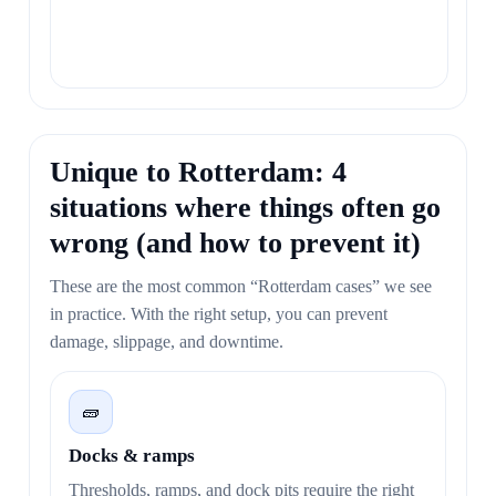
Unique to Rotterdam: 4
situations where things often go
wrong (and how to prevent it)
These are the most common “Rotterdam cases” we see
in practice. With the right setup, you can prevent
damage, slippage, and downtime.
🧱
Docks & ramps
Thresholds, ramps, and dock pits require the right