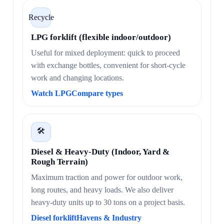
Recycle
LPG forklift (flexible indoor/outdoor)
Useful for mixed deployment: quick to proceed
with exchange bottles, convenient for short-cycle
work and changing locations.
Watch LPG
Compare types
🛠️
Diesel & Heavy-Duty (Indoor, Yard &
Rough Terrain)
Maximum traction and power for outdoor work,
long routes, and heavy loads. We also deliver
heavy-duty units up to 30 tons on a project basis.
Diesel forklift
Havens & Industry