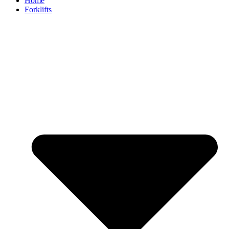
Home
Forklifts