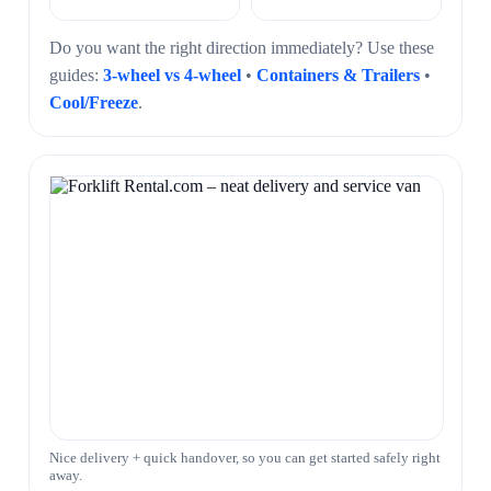
Do you want the right direction immediately? Use these
guides:
3-wheel vs 4-wheel
•
Containers & Trailers
•
Cool/Freeze
.
Nice delivery + quick handover, so you can get started safely right
away.