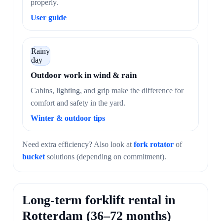
properly.
User guide
Rainy
day
Outdoor work in wind & rain
Cabins, lighting, and grip make the difference for
comfort and safety in the yard.
Winter & outdoor tips
Need extra efficiency? Also look at
fork rotator
of
bucket
solutions (depending on commitment).
Long-term forklift rental in
Rotterdam (36–72 months)