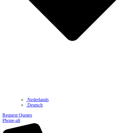
Nederlands
Deutsch
Request Quotes
Phone-alt