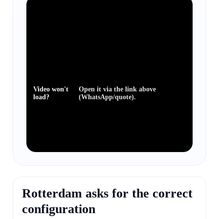
Video won't
Open it via the link above
load?
(WhatsApp/quote).
Rotterdam asks for the correct
configuration