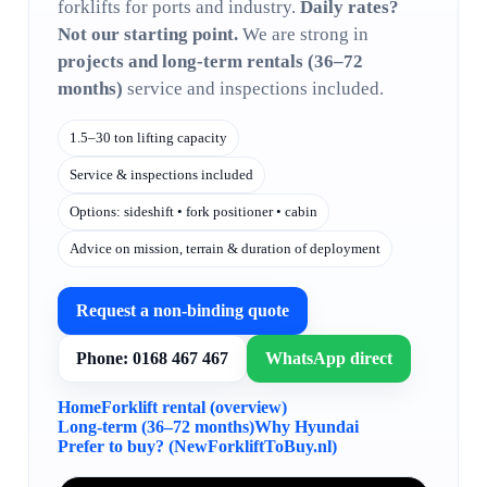
forklifts for ports and industry.
Daily rates?
Not our starting point.
We are strong in
projects and long-term rentals (36–72
months)
service and inspections included.
1.5–30 ton lifting capacity
Service & inspections included
Options: sideshift • fork positioner • cabin
Advice on mission, terrain & duration of deployment
Request a non-binding quote
Phone: 0168 467 467
WhatsApp direct
Home
Forklift rental (overview)
Long-term (36–72 months)
Why Hyundai
Prefer to buy? (NewForkliftToBuy.nl)