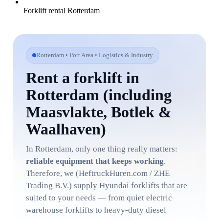
Forklift rental Rotterdam
Rotterdam • Port Area • Logistics & Industry
Rent a forklift in
Rotterdam (including
Maasvlakte, Botlek &
Waalhaven)
In Rotterdam, only one thing really matters:
reliable equipment that keeps working
.
Therefore, we (HeftruckHuren.com / ZHE
Trading B.V.) supply Hyundai forklifts that are
suited to your needs — from quiet electric
warehouse forklifts to heavy-duty diesel