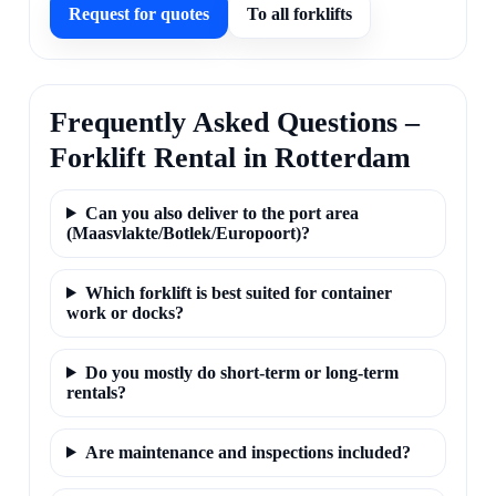
Request for quotes
To all forklifts
Frequently Asked Questions –
Forklift Rental in Rotterdam
Can you also deliver to the port area
(Maasvlakte/Botlek/Europoort)?
Which forklift is best suited for container
work or docks?
Do you mostly do short-term or long-term
rentals?
Are maintenance and inspections included?