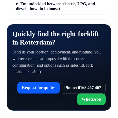
I'm undecided between electric, LPG, and
diesel – how do I choose?
Quickly find the right forklift
in Rotterdam?
Send us your location, deployment, and runtime. You
will receive a clear proposal with the correct
configuration (and options such as sideshift, fork
positioner, cabin).
Request for quotes
Phone: 0168 467 467
WhatsApp