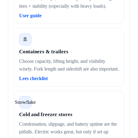
tires + stability (especially with heavy loads).
User guide
🚢
Containers & trailers
Choose capacity, lifting height, and visibility
wisely. Fork length and sideshift are also important.
Lees checklist
Snowflake
Cold and freezer stores
Condensation, slippage, and battery uptime are the
pitfalls. Electric works great, but only if set up