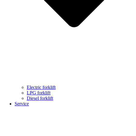
Electric forklift
LPG forklift
Diesel forklift
Service