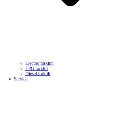
Electric forklift
LPG forklift
Diesel forklift
Service