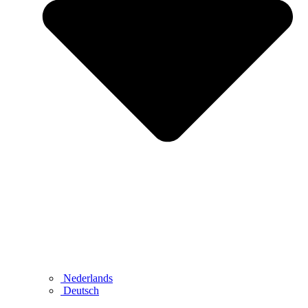
Nederlands
Deutsch