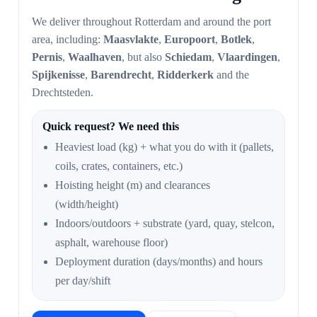
We deliver throughout Rotterdam and around the port
area, including:
Maasvlakte
,
Europoort
,
Botlek
,
Pernis
,
Waalhaven
, but also
Schiedam
,
Vlaardingen
,
Spijkenisse
,
Barendrecht
,
Ridderkerk
and the
Drechtsteden.
Quick request? We need this
Heaviest load (kg) + what you do with it (pallets,
coils, crates, containers, etc.)
Hoisting height (m) and clearances
(width/height)
Indoors/outdoors + substrate (yard, quay, stelcon,
asphalt, warehouse floor)
Deployment duration (days/months) and hours
per day/shift