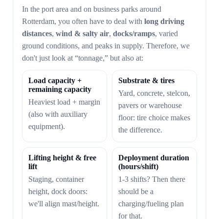
In the port area and on business parks around
Rotterdam, you often have to deal with
long driving
distances
,
wind & salty air
,
docks/ramps
, varied
ground conditions, and peaks in supply. Therefore, we
don't just look at “tonnage,” but also at:
Load capacity +
Substrate & tires
remaining capacity
Yard, concrete, stelcon,
Heaviest load + margin
pavers or warehouse
(also with auxiliary
floor: tire choice makes
equipment).
the difference.
Lifting height & free
Deployment duration
lift
(hours/shift)
Staging, container
1-3 shifts? Then there
height, dock doors:
should be a
we'll align mast/height.
charging/fueling plan
for that.