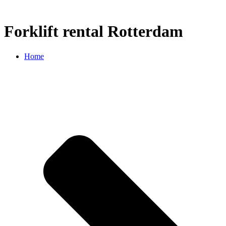
Forklift rental Rotterdam
Home