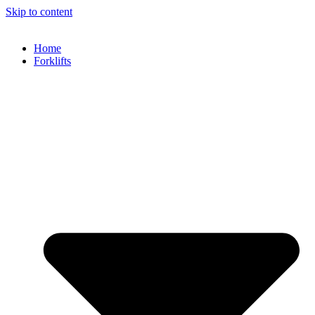
Skip to content
Home
Forklifts